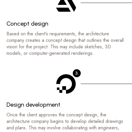
Concept design
Based on the client's requirements, the architecture
company creates a concept design that outlines the overall
vision for the project. This may include sketches, 3D
models, or computer-generated renderings.
3.
Design development
Once the client approves the concept design, the
architecture company begins to develop detailed drawings
and plans. This may involve collaborating with engineers,