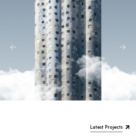
Latest Projects