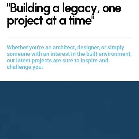
"
B
u
i
l
d
i
n
g
a
l
e
g
a
c
y
,
o
n
e
p
r
o
j
e
c
t
a
t
a
t
i
m
e
"
Whether you're an architect, designer, or simply
someone with an interest in the built environment,
our latest projects are sure to inspire and
challenge you.