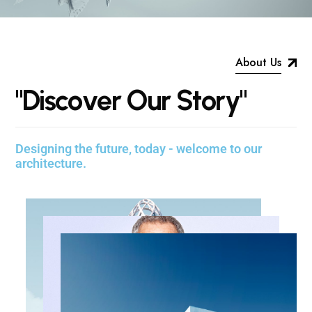
About Us
"
D
i
s
c
o
v
e
r
O
u
r
S
t
o
r
y
"
Designing the future, today - welcome to our
architecture.