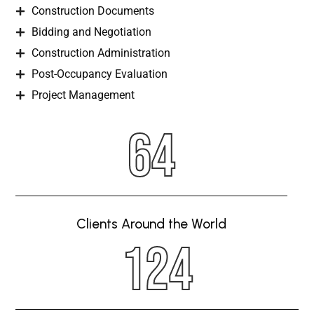
Construction Documents
Bidding and Negotiation
Construction Administration
Post-Occupancy Evaluation
Project Management
64
Clients Around the World
124