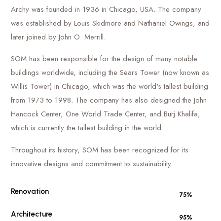
Archy was founded in 1936 in Chicago, USA. The company
was established by Louis Skidmore and Nathaniel Owings, and
later joined by John O. Merrill.
SOM has been responsible for the design of many notable
buildings worldwide, including the Sears Tower (now known as
Willis Tower) in Chicago, which was the world's tallest building
from 1973 to 1998. The company has also designed the John
Hancock Center, One World Trade Center, and Burj Khalifa,
which is currently the tallest building in the world.
Throughout its history, SOM has been recognized for its
innovative designs and commitment to sustainability.
Renovation
75
%
Architecture
95
%