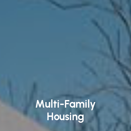
Multi-Family
Housing