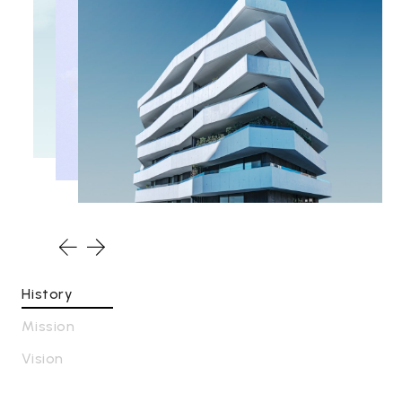
History
Mission
Vision