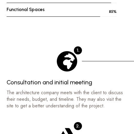
Functional Spaces
85
%
1.
Consultation and initial meeting
The architecture company meets with the client to discuss
their needs, budget, and timeline. They may also visit the
site to get a better understanding of the project.
2.