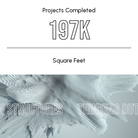
Projects Completed
244K
Square Feet
tures
Thinking outside of