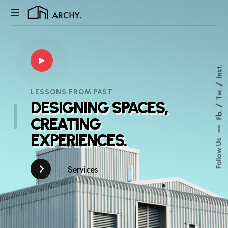
My
WordPress
Blog
Inst.
LESSONS FROM PAST
Tw.
DESIGNING
SPACES,
Fb.
CREATING
EXPERIENCES.
Follow Us
Services