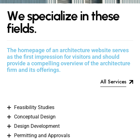
W
e
s
p
e
c
i
a
l
i
z
e
i
n
t
h
e
s
e
f
i
e
l
d
s
.
The homepage of an architecture website serves
as the first impression for visitors and should
provide a compelling overview of the architecture
firm and its offerings.
All Services
Feasibility Studies
Conceptual Design
Design Development
Permitting and Approvals