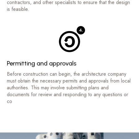
contractors, and other specialists to ensure that the design
is feasible.
4.
Permitting and approvals
Before construction can begin, the architecture company
must obtain the necessary permits and approvals from local
authorities. This may involve submitting plans and
documents for review and responding to any questions or
co